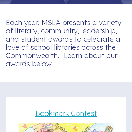
Each year, MSLA presents a variety
of literary, community, leadership,
and student awards to celebrate a
love of school libraries across the
Commonwealth. Learn about our
awards below.
Bookmark Contest