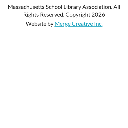
Massachusetts School Library Association. All
Rights Reserved. Copyright 2026
Website by
Merge Creative Inc.