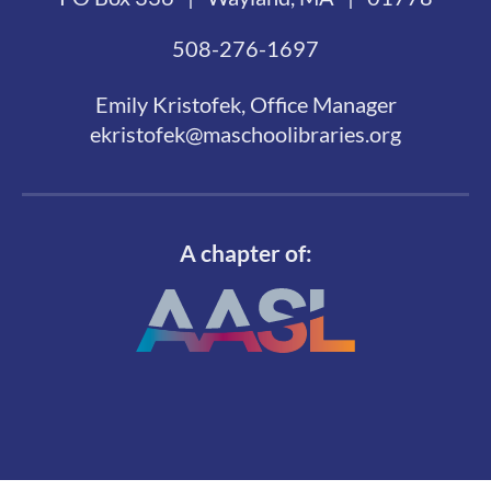
508-276-1697
Emily Kristofek, Office Manager
ekristofek@maschoolibraries.org
A chapter of: