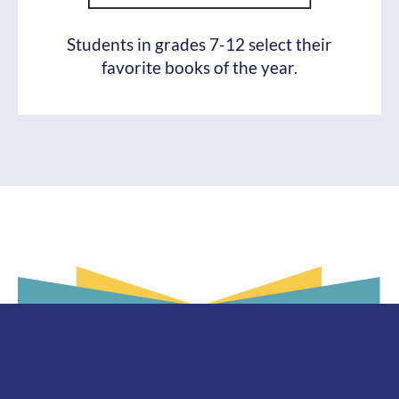
Students in grades 7-12 select their
favorite books of the year.