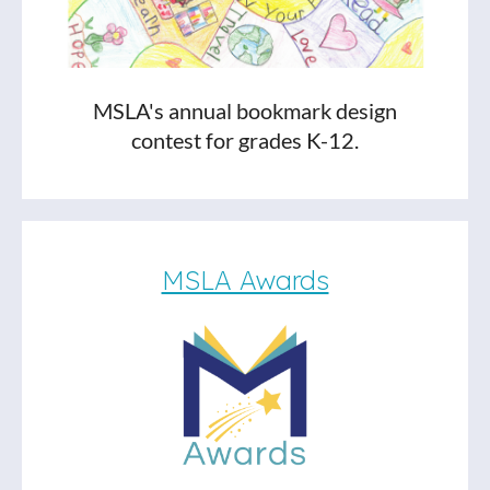
MSLA's annual bookmark design
contest for grades K-12.
MSLA Awards