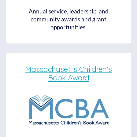
Annual service, leadership, and
community awards and grant
opportunities.
Massachusetts Children's
Book Award