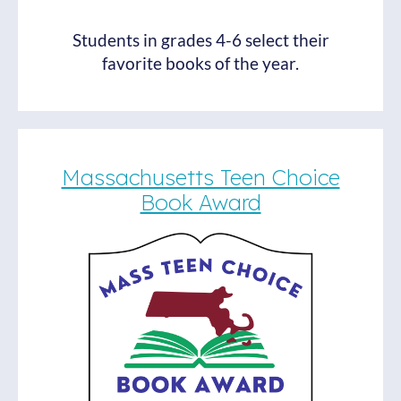
Students in grades 4-6 select their
favorite books of the year.
Massachusetts Teen Choice
Book Award