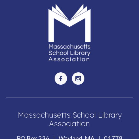
Massachusetts School Library
Association
PO Box 336 | Wayland, MA | 01778