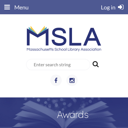
Menu
Log in
Awards