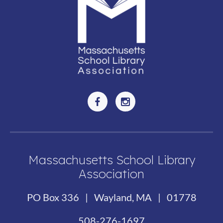
Massachusetts School Library
Association
PO Box 336 | Wayland, MA | 01778
508-276-1697