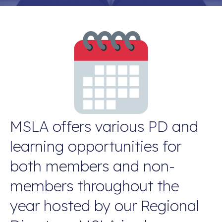
MSLA offers various PD and
learning opportunities for
both members and non-
members throughout the
year hosted by our Regional