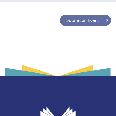
Submit an Event