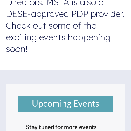
Directors. MSLA is also a
DESE-approved PDP provider.
Check out some of the
exciting events happening
soon!
Upcoming Events
Stay tuned for more events