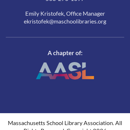
Emily Kristofek, Office Manager
ekristofek@maschoolibraries.org
A chapter of:
Massachusetts School Library Association. All