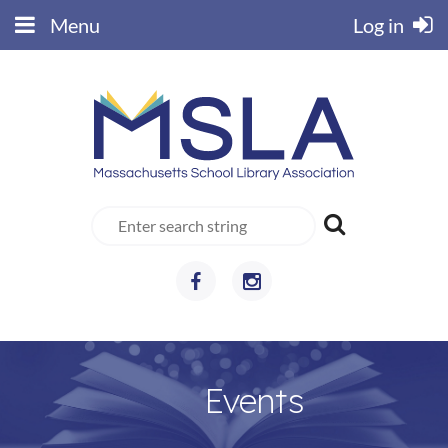
Menu
Log in
Events