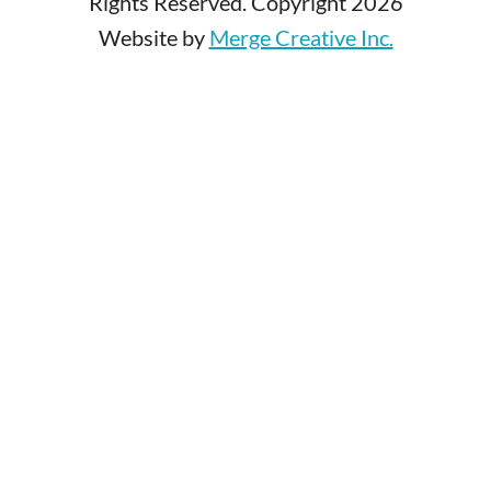
Rights Reserved. Copyright 2026
Website by
Merge Creative Inc.