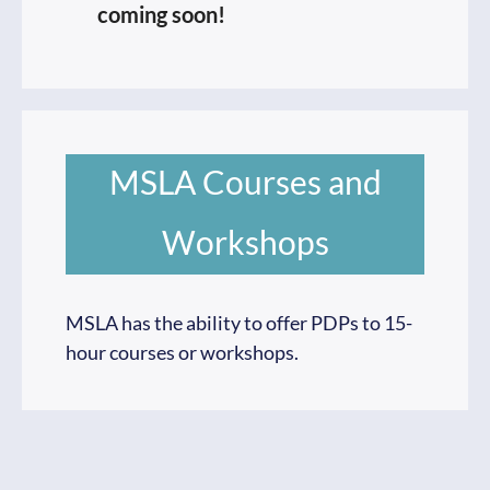
coming soon!
MSLA Courses and
Workshops
MSLA has the ability to offer PDPs to 15-
hour courses or workshops.