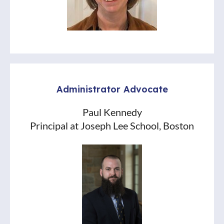
Administrator Advocate
Paul Kennedy
Principal at Joseph Lee School, Boston