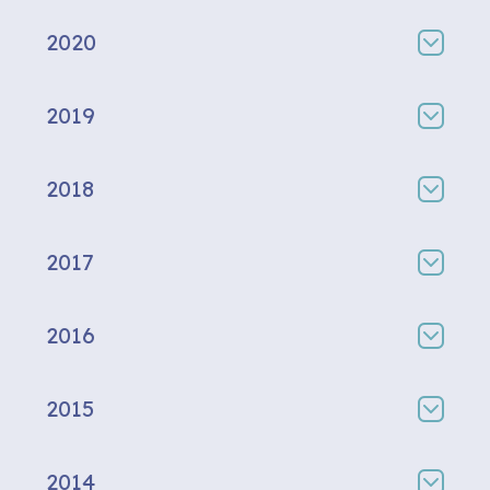
2020
2019
2018
2017
2016
2015
2014