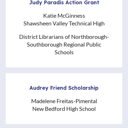
Judy Paradis Action Grant
Katie McGinness
Shawsheen Valley Technical High
District Librarians of Northborough-
Southborough Regional Public
Schools
Audrey Friend Scholarship
Madelene Freitas-Pimental
New Bedford High School