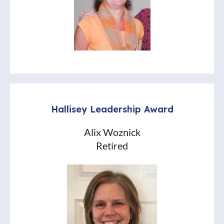
Hallisey Leadership Award
Alix Woznick
Retired