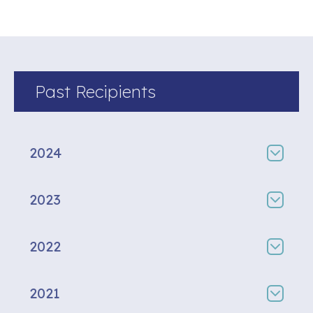
Past Recipients
2024
2023
2022
2021