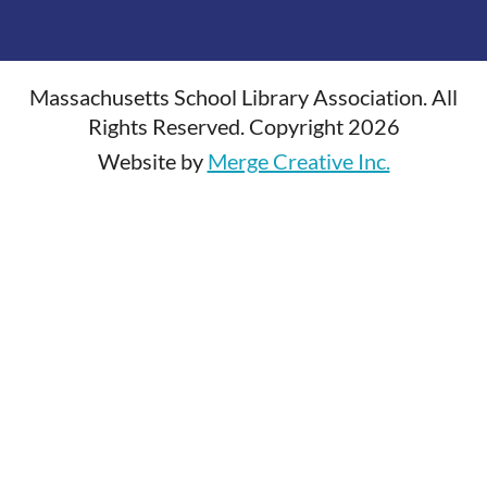
Massachusetts School Library Association. All
Rights Reserved. Copyright 2026
Website by
Merge Creative Inc.