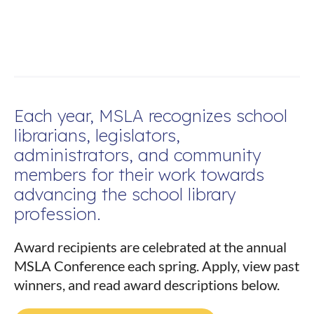
Each year, MSLA recognizes school
librarians, legislators,
administrators, and community
members for their work towards
advancing the school library
profession.
Award recipients are celebrated at the annual
MSLA Conference each spring. Apply, view past
winners, and read award descriptions below.