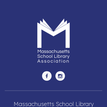
Massachusetts School Library