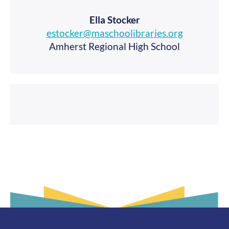
Ella Stocker
estocker@maschoolibraries.org
Amherst Regional High School