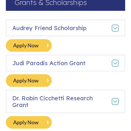
Grants & Scholarships
Audrey Friend Scholarship
Apply Now
Judi Paradis Action Grant
Apply Now
Dr. Robin Cicchetti Research
Grant
Apply Now