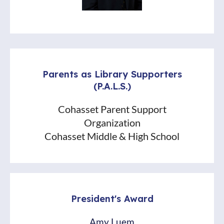
Parents as Library Supporters
(P.A.L.S.)
Cohasset Parent Support
Organization
Cohasset Middle & High School
President's Award
Amy Luem