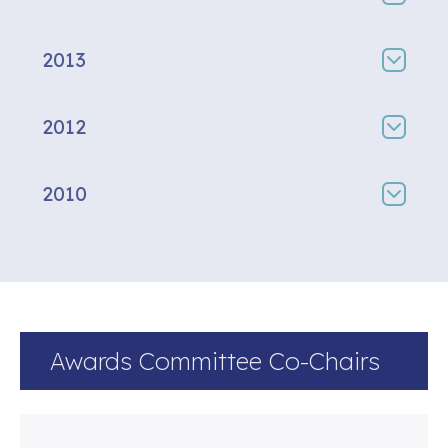
2013
2012
2010
Awards Committee Co-Chairs