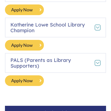
Apply Now
Katherine Lowe School Library
Champion
Apply Now
PALS (Parents as Library
Supporters)
Apply Now