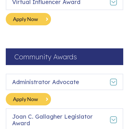
​​Virtual Influencer Award
Apply Now
Community Awards
Administrator Advocate
Apply Now
Joan C. Gallagher Legislator
Award