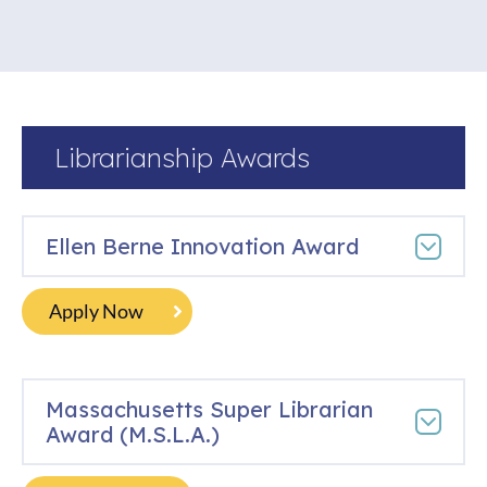
Librarianship Awards
Ellen Berne Innovation Award
Apply Now
Massachusetts Super Librarian
Award (M.S.L.A.)