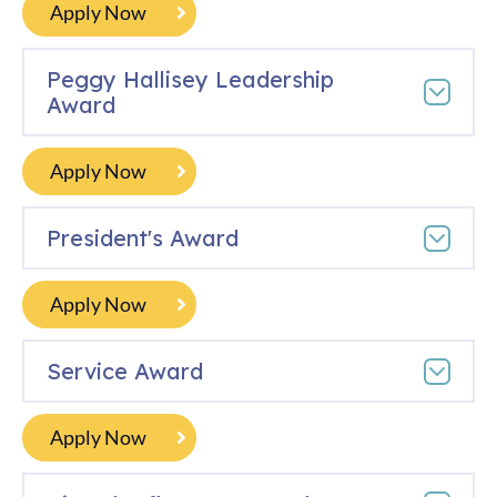
Apply Now
Peggy Hallisey Leadership
Award
Apply Now
President's Award
Apply Now
Service Award
Apply Now