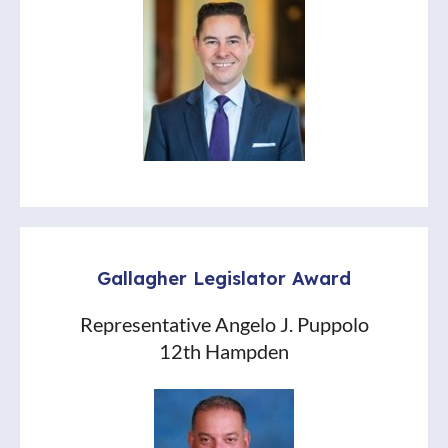
Gallagher Legislator Award
Representative Angelo J. Puppolo
12th Hampden