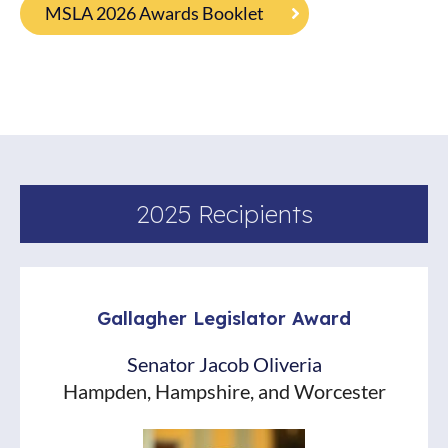
MSLA 2026 Awards Booklet
2025 Recipients
Gallagher Legislator Award
Senator Jacob Oliveria
Hampden, Hampshire, and Worcester