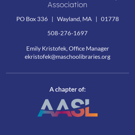
Association
PO Box 336 | Wayland, MA | 01778
508-276-1697
Emily Kristofek, Office Manager
ekristofek@maschoolibraries.org
A chapter of: