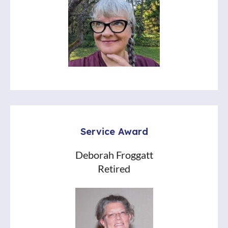
Service Award
Deborah Froggatt
Retired