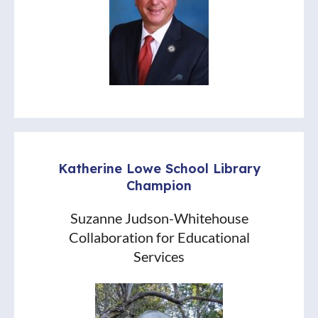
Katherine Lowe School Library
Champion
Suzanne Judson-Whitehouse
Collaboration for Educational
Services