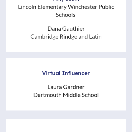
Lincoln Elementary Winchester Public
Schools
Dana Gauthier
Cambridge Rindge and Latin
Virtual Influencer
Laura Gardner
Dartmouth Middle School