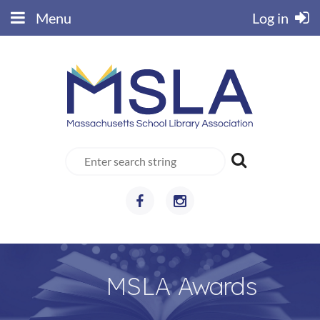
Menu
Log in
MSLA Awards