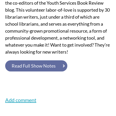
the co-editors of the Youth Services Book Review
blog. This volunteer labor-of-love is supported by 30
librarian writers, just under a third of which are
school librarians, and serves as everything from a
community-grown promotional resource, a form of
professional development, a networking tool, and
whatever you make it! Want to get involved? They’re
always looking for new writers!
Read Full Show Notes