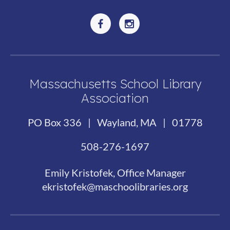
Massachusetts School Library
Association
PO Box 336 | Wayland, MA | 01778
508-276-1697
Emily Kristofek, Office Manager
ekristofek@maschoolibraries.org