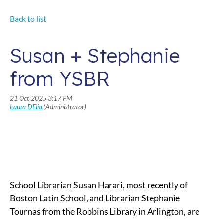
Back to list
Susan + Stephanie
from YSBR
School Librarian Susan Harari, most recently of
Boston Latin School, and Librarian Stephanie
Tournas from the Robbins Library in Arlington, are