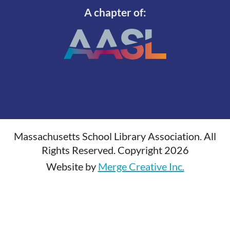
A chapter of:
Massachusetts School Library Association. All
Rights Reserved. Copyright 2026
Website by
Merge Creative Inc.