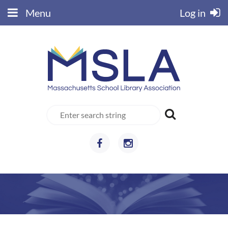
Menu
Log in