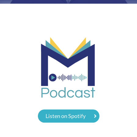
Listen on Spotify