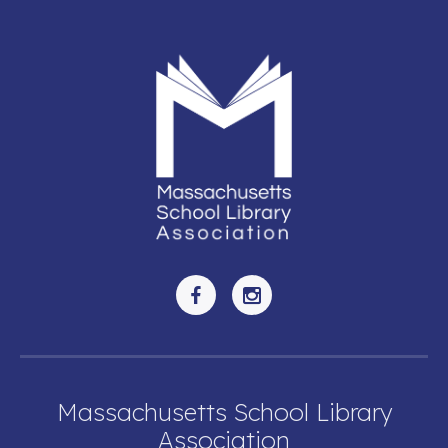
Massachusetts School Library
Association