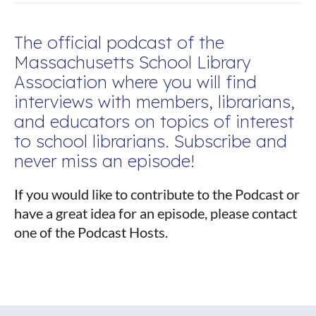
The official podcast of the
Massachusetts School Library
Association where you will find
interviews with members, librarians,
and educators on topics of interest
to school librarians. Subscribe and
never miss an episode!
If you would like to contribute to the Podcast or
have a great idea for an episode, please contact
one of the Podcast Hosts.