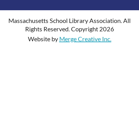
Massachusetts School Library Association. All
Rights Reserved. Copyright 2026
Website by
Merge Creative Inc.