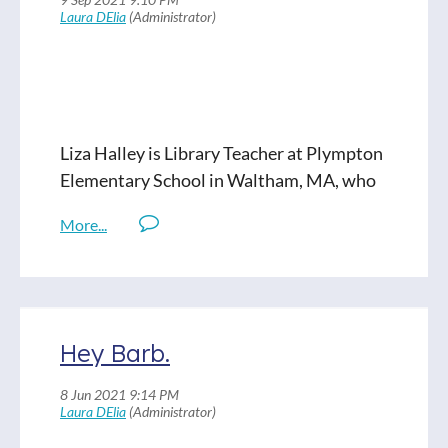
and how climate change is, for some, still
discussed as an abstract concept. With her
students at Dartmouth Middle School,
Gardner uses the curriculum to move past
concepts into action and service.
Liza Halley is Library Teacher at Plympton
Read Full Show Notes
Elementary School in Waltham, MA, who
not only believes graphic novels are great-
- but essential. In collaboration with
Plympton Elementary’s visual art
teachers, Liza is developing an “Art of the
Comic'' class. Join us for a conversation
about how literacy is-- crucially-- more
Hey Barb.
than just about words on the page.
Liza on Twitter: @LizaLitDiva