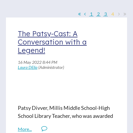
1
2
3
4
The Patsy-Cast: A
Conversation with a
Legend!
Patsy Divver, Millis Middle School-High
School Library Teacher, who was awarded
the Judy Paradis Memorial Service Grant
this year, talks about her beginnings in