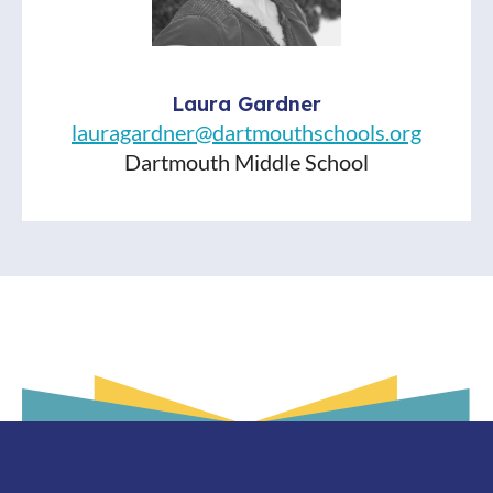
Laura Gardner
lauragardner@dartmouthschools.org
Dartmouth Middle School