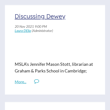
Discussing Dewey
MSLA's Jennifer Mason Stott, librarian at
Graham & Parks School in Cambridge;
Gillian Bartoo, a cataloger from CPS, and
Maya Bery, librarian from Carlisle Public
Schools join a conversation about the
Dewey Decimal System.