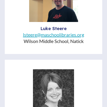
Lindsay Pollock
Agatha Christie's Poirot (ITV show)
One Last Stop by Casey McQuiston
How the Word is Passed by Clint Hill
Luke Steere
The Runaway Princess by Johan
lsteere@maschoolibraries.org
Troïanowski
Wilson Middle School, Natick
Pity Party by Kathleen Lane