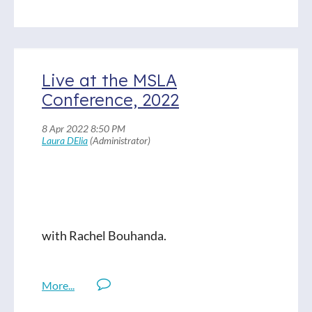
libraries, her philosophies and approach,
and what she’s leaving behind for the
students at her school. Anyone who has
talked to Patsy knows she's a dedicated,
Live at the MSLA
empathetic colleague, and Ella and I had a
Conference, 2022
good time talking with her.
Books mentioned:
Things You Save in a Fire: A Novel by
Katherine Center
Out of My Mind, Out of My Heart, and
with Rachel Bouhanda.
Blended by Sharon Draper
Other Words for Home, Jasmine Warga
You Should See Me in a Crown Novel by