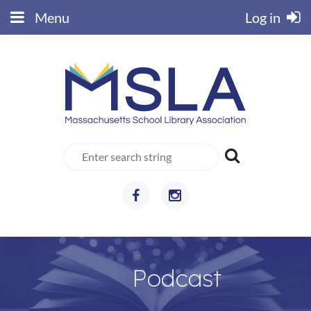
Menu
Log in
Podcast