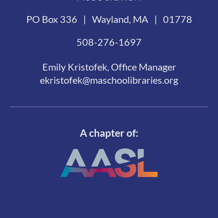
PO Box 336 | Wayland, MA | 01778
508-276-1697
Emily Kristofek, Office Manager
ekristofek@maschoolibraries.org
A chapter of: